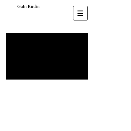
Gabi Rudin